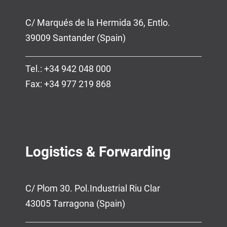
C/ Marqués de la Hermida 36, Entlo.
39009 Santander (Spain)
Tel.: +34 942 048 000
Fax: +34 977 219 868
Logistics & Forwarding
C/ Plom 30. Pol.Industrial Riu Clar
43005 Tarragona (Spain)