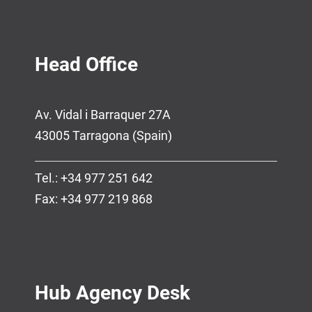
Head Office
Av. Vidal i Barraquer 27A
43005 Tarragona (Spain)
Tel.: +34 977 251 642
Fax: +34 977 219 868
Hub Agency Desk