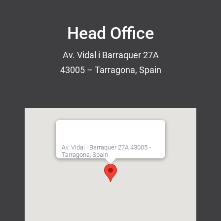
Head Office
Av. Vidal i Barraquer 27A
43005 – Tarragona, Spain
Av. Vidal i Barraquer 27A 43005 -
Tarragona, Spain