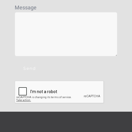
Message