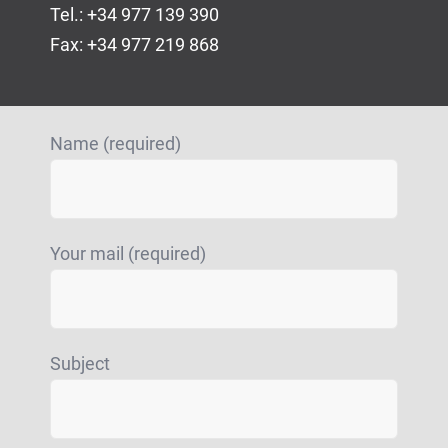
Tel.: +34 977 139 390
Fax: +34 977 219 868
Name (required)
Your mail (required)
Subject