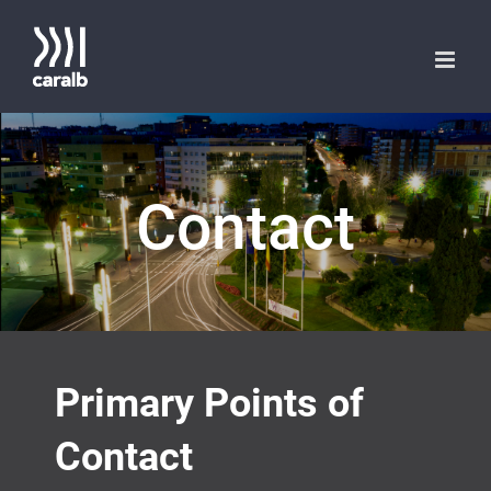
Saltar
al
contenido
Contact
Primary Points of
Contact