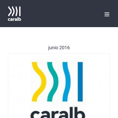
Saltar
al
contenido
junio 2016