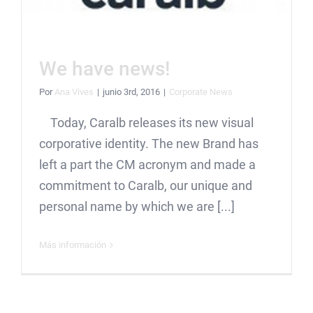
We have news!
Por
Ana Vives
|
junio 3rd, 2016
|
Corporate News
Today, Caralb releases its new visual
corporative identity. The new Brand has
left a part the CM acronym and made a
commitment to Caralb, our unique and
personal name by which we are [...]
Más información