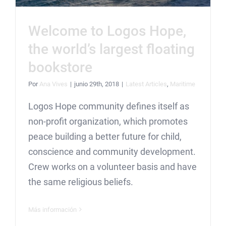
Welcome to Logos Hope,
the world’s largest floating
bookstore
Por
Ana Vives
|
junio 29th, 2018
|
Latest Articles
,
Maritime
Logos Hope community defines itself as
non-profit organization, which promotes
peace building a better future for child,
conscience and community development.
Crew works on a volunteer basis and have
the same religious beliefs.
Más información