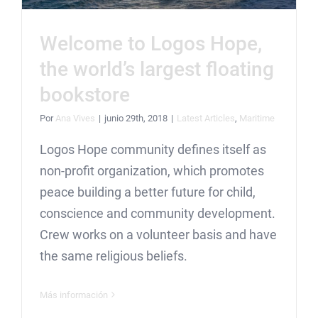
Welcome to Logos Hope,
the world’s largest floating
bookstore
Por
Ana Vives
|
junio 29th, 2018
|
Latest Articles
,
Maritime
Logos Hope community defines itself as
non-profit organization, which promotes
peace building a better future for child,
conscience and community development.
Crew works on a volunteer basis and have
the same religious beliefs.
Más información