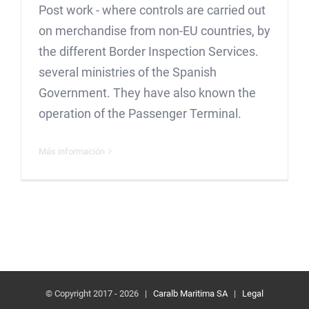
Post work - where controls are carried out
on merchandise from non-EU countries, by
the different Border Inspection Services.
several ministries of the Spanish
Government. They have also known the
operation of the Passenger Terminal.
Más información
© Copyright 2017 -
2026 |
Caralb Maritima SA
|
Legal