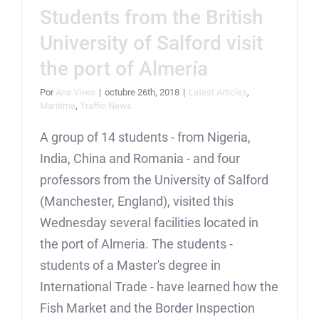
Students from the British
University of Salford visit
the port of Almería
Por
Ana Vives
|
octubre 26th, 2018
|
Latest Articles
,
Maritime
,
Traffic News
A group of 14 students - from Nigeria,
India, China and Romania - and four
professors from the University of Salford
(Manchester, England), visited this
Wednesday several facilities located in
the port of Almeria. The students -
students of a Master's degree in
International Trade - have learned how the
Fish Market and the Border Inspection