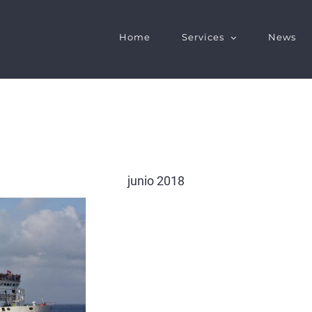
Home
Services
News
junio 2018