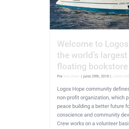
Welcome to Logos
the world’s largest
floating bookstore
Por
Ana Vives
|
junio 29th, 2018
|
Latest Art
Logos Hope community defines 
non-profit organization, which
peace building a better future fo
conscience and community de
Crew works on a volunteer bas