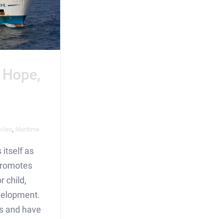
 Hope,
icles
,
Maritime
itself as
 promotes
r child,
velopment.
is and have