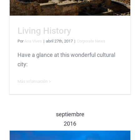
Living History
Por
Ana Vives
|
abril 27th, 2017
|
Corporate News
Have a glance at this wonderful cultural
city:
Más información
septiembre
2016