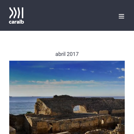
Saltar
al
contenido
abril 2017