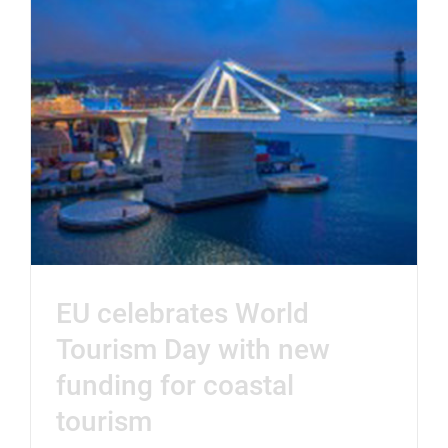
EU celebrates World
Tourism Day with new
funding for coastal
tourism