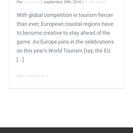
Por
Ana Vives
|
septiembre 29th, 2016
|
Traffic News
With global competition in tourism fiercer
than ever, European coastal regions have
to become creative to stay ahead of the
game. As Europe joins in the celebrations
on this year's World Tourism Day, the EU
[...]
Más información